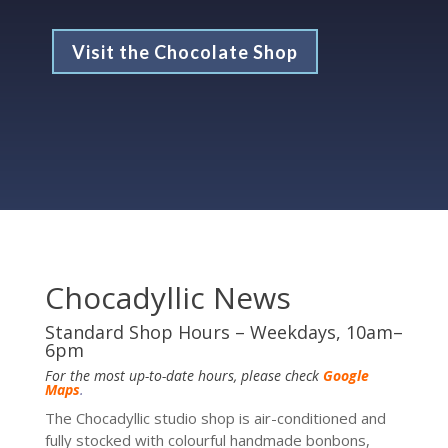
Visit the Chocolate Shop
Chocadyllic News
Standard Shop Hours – Weekdays, 10am–
6pm
For the most up-to-date hours, please check
Google
Maps
.
The Chocadyllic studio shop is air-conditioned and
fully stocked with colourful handmade bonbons,