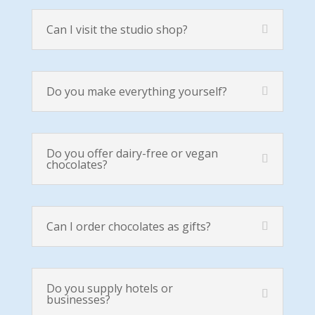
Can I visit the studio shop?
Do you make everything yourself?
Do you offer dairy-free or vegan
chocolates?
Can I order chocolates as gifts?
Do you supply hotels or
businesses?