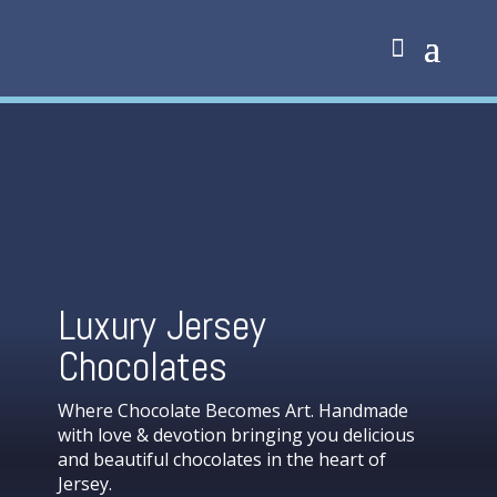
Luxury Jersey
Chocolates
Where Chocolate Becomes Art. Handmade
with love & devotion bringing you delicious
and beautiful chocolates in the heart of
Jersey.