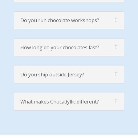
Do you run chocolate workshops?
How long do your chocolates last?
Do you ship outside Jersey?
What makes Chocadyllic different?