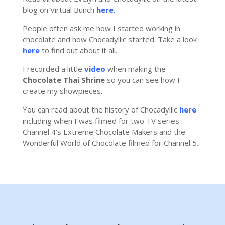
blog on Virtual Bunch
here
.
People often ask me how I started working in
chocolate and how Chocadyllic started. Take a look
here
to find out about it all.
I recorded a little
video
when making the
Chocolate Thai Shrine
so you can see how I
create my showpieces.
You can read about the history of Chocadyllic
here
including when I was filmed for two TV series –
Channel 4’s Extreme Chocolate Makers and the
Wonderful World of Chocolate filmed for Channel 5.