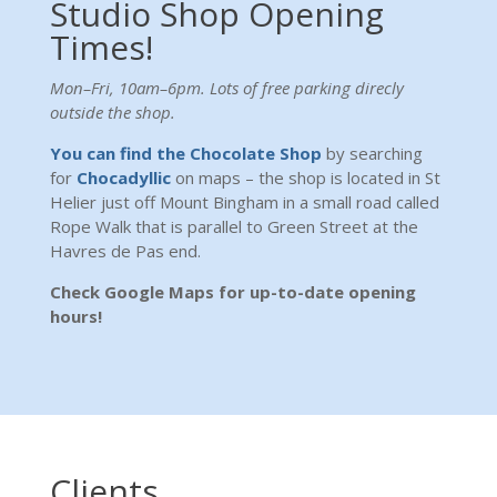
Studio Shop Opening
Times!
Mon–Fri, 10am–6pm. Lots of free parking direcly
outside the shop.
You can find the Chocolate Shop
by searching
for
Chocadyllic
on maps – the shop is located in St
Helier just off Mount Bingham in a small road called
Rope Walk that is parallel to Green Street at the
Havres de Pas end.
Check Google Maps for up-to-date opening
hours!
Clients