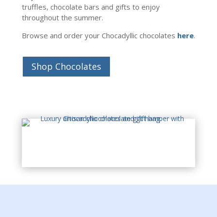
truffles, chocolate bars and gifts to enjoy
throughout the summer.
Browse and order your Chocadyllic chocolates
here
.
Shop Chocolates