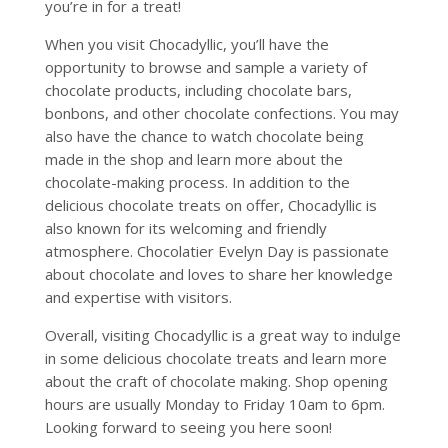
you’re in for a treat!
When you visit Chocadyllic, you’ll have the
opportunity to browse and sample a variety of
chocolate products, including chocolate bars,
bonbons, and other chocolate confections. You may
also have the chance to watch chocolate being
made in the shop and learn more about the
chocolate-making process. In addition to the
delicious chocolate treats on offer, Chocadyllic is
also known for its welcoming and friendly
atmosphere. Chocolatier Evelyn Day is passionate
about chocolate and loves to share her knowledge
and expertise with visitors.
Overall, visiting Chocadyllic is a great way to indulge
in some delicious chocolate treats and learn more
about the craft of chocolate making. Shop opening
hours are usually Monday to Friday 10am to 6pm.
Looking forward to seeing you here soon!