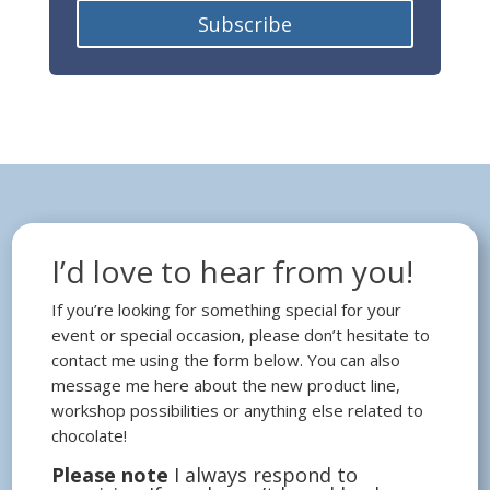
Subscribe
I’d love to hear from you!
If you’re looking for something special for your
event or special occasion, please don’t hesitate to
contact me using the form below. You can also
message me here about the new product line,
workshop possibilities or anything else related to
chocolate!
Please note
I always respond to