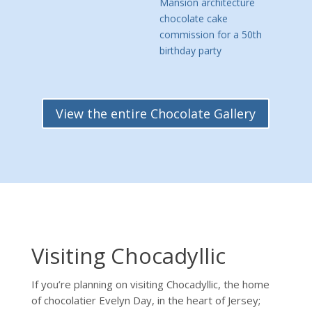
View the entire Chocolate Gallery
Visiting Chocadyllic
If you’re planning on visiting Chocadyllic, the home
of chocolatier Evelyn Day, in the heart of Jersey;