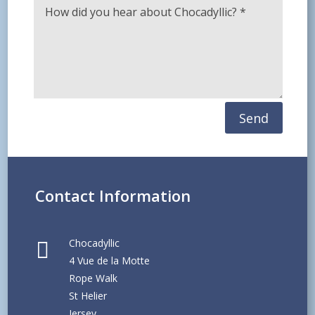
Send
Contact Information
Chocadyllic

4 Vue de la Motte
Rope Walk
St Helier
Jersey