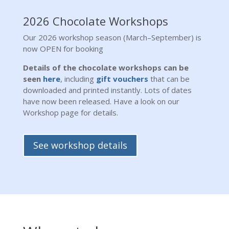
2026 Chocolate Workshops
Our 2026 workshop season (March–September) is
now OPEN for booking
Details of the chocolate workshops can be
seen
here
, including
gift vouchers
that can be
downloaded and printed instantly. Lots of dates
have now been released. Have a look on our
Workshop page for details.
See workshop details