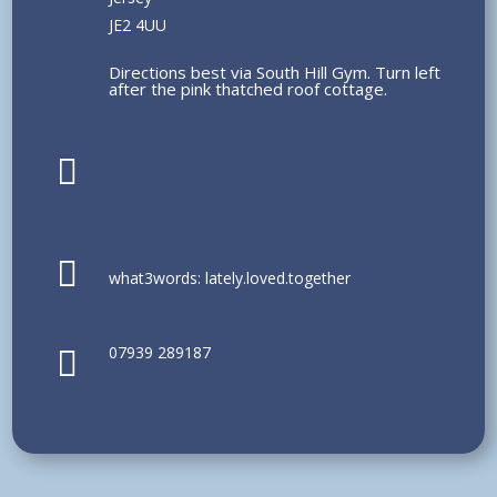
JE2 4UU
Directions best via South Hill Gym. Turn left
after the pink thatched roof cottage.


what3words: lately.loved.together
07939 289187
