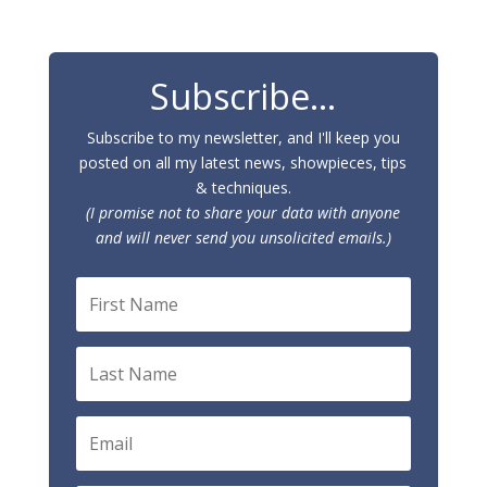
Subscribe...
Subscribe to my newsletter, and I'll keep you
posted on all my latest news, showpieces, tips
& techniques.
(I promise not to share your data with anyone
and will never send you unsolicited emails.)