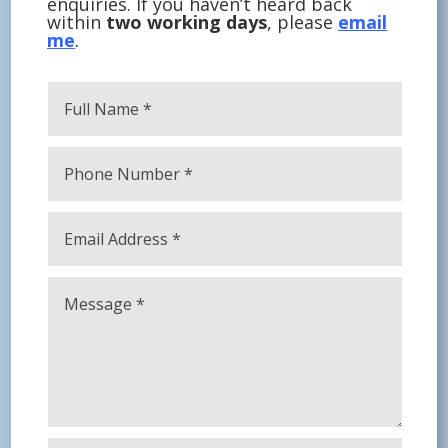
enquiries. If you haven’t heard back
within
two working days
, please
email
me
.