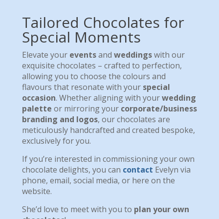
Tailored Chocolates for
Special Moments
Elevate your
events
and
weddings
with our
exquisite chocolates – crafted to perfection,
allowing you to choose the colours and
flavours that resonate with your
special
occasion
. Whether aligning with your
wedding
palette
or mirroring your
corporate/business
branding and logos
, our chocolates are
meticulously handcrafted and created bespoke,
exclusively for you.
If you’re interested in commissioning your own
chocolate delights, you can
contact
Evelyn via
phone, email, social media, or here on the
website.
She’d love to meet with you to
plan your own