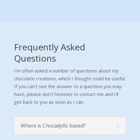
Frequently Asked
Questions
I'm often asked a number of questions about my
chocolate creations, which I thought could be useful.
If you can't see the answer to a question you may
have, please don't hesitate to contact me and I'll
get back to you as soon as I can.
Where is Chocadyllic based?