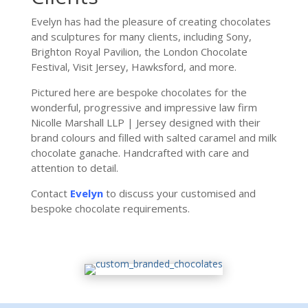
Evelyn has had the pleasure of creating chocolates
and sculptures for many clients, including Sony,
Brighton Royal Pavilion, the London Chocolate
Festival, Visit Jersey, Hawksford, and more.
Pictured here are bespoke chocolates for the
wonderful, progressive and impressive law firm
Nicolle Marshall LLP | Jersey
designed with their
brand colours and filled with salted caramel and milk
chocolate ganache. Handcrafted with care and
attention to detail.
Contact
Evelyn
to discuss your customised and
bespoke chocolate requirements.