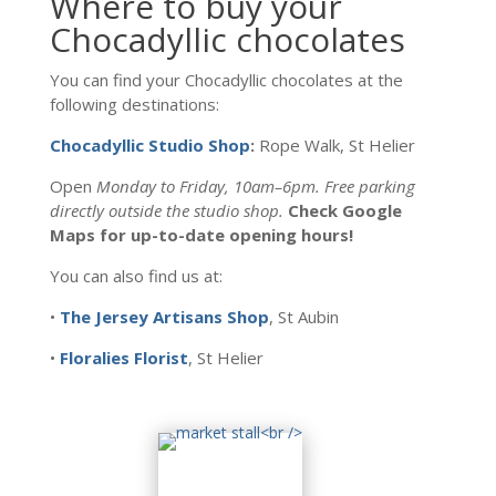
Where to buy your
Chocadyllic chocolates
You can find your Chocadyllic chocolates at the
following destinations:
Chocadyllic Studio Shop
:
Rope Walk, St Helier
Open
Monday to Friday, 10am–6pm. Free parking
directly outside the studio shop.
Check Google
Maps for up-to-date opening hours!
You can also find us at:
•
The Jersey Artisans Shop
, St Aubin
•
Floralies Florist
, St Helier