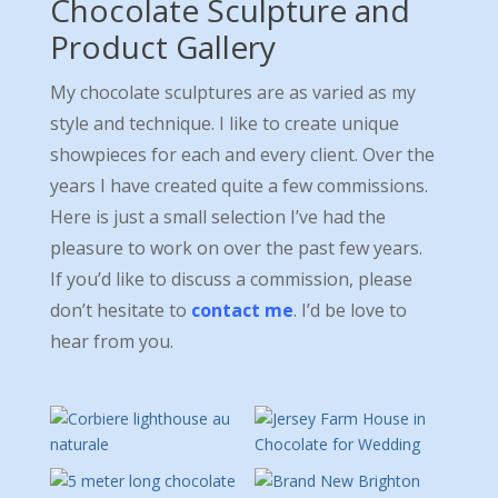
Chocolate Sculpture and
Product Gallery
My chocolate sculptures are as varied as my
style and technique. I like to create unique
showpieces for each and every client. Over the
years I have created quite a few commissions.
Here is just a small selection I’ve had the
pleasure to work on over the past few years.
If you’d like to discuss a commission, please
don’t hesitate to
contact me
. I’d be love to
hear from you.