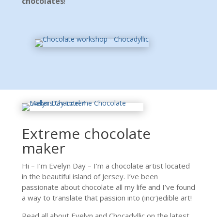
chocolates
!
Extreme chocolate
maker
Hi – I’m Evelyn Day – I’m a chocolate artist located
in the beautiful island of Jersey. I’ve been
passionate about chocolate all my life and I’ve found
a way to translate that passion into (incr)edible art!
Read all about Evelyn and Chocadyllic on the latest