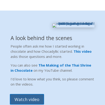
A look behind the scenes
People often ask me how I started working in
chocolate and how Chocadyllic started.
This video
asks those questions and more.
You can also see
The Making of the Thai Shrine
in Chocolate
on my YouTube channel.
I’d love to know what you think, so please comment
on the videos.
Watch video